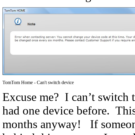
TomTom Home - Can't switch device
Excuse me? I can’t switch
had one device before. This 
months anyway! If someone 