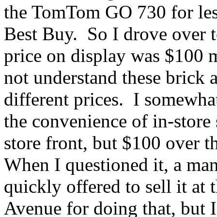
the TomTom GO 730 for less
Best Buy. So I drove over t
price on display was $100 m
not understand these brick a
different prices. I somewhat
the convenience of in-store
store front, but $100 over t
When I questioned it, a ma
quickly offered to sell it at
Avenue for doing that, but 