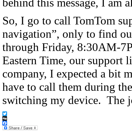
behind this message, I am al
So, I go to call TomTom sup
navigation”, only to find o
through Friday, 8:30AM-
Eastern Time, our support l
company, I expected a bit 
have to call them during th
switching my device. The 
Twitter
Digg
Facebook