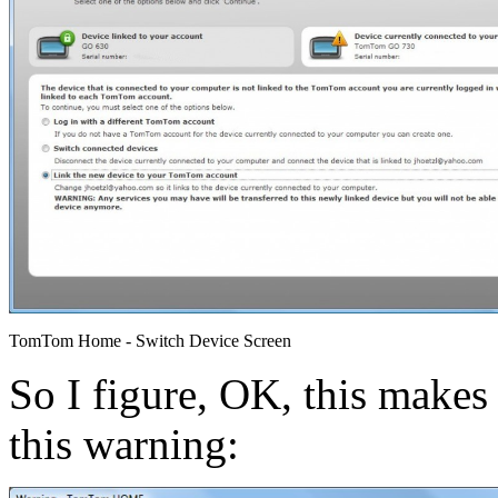
TomTom Home - Switch Device Screen
So I figure, OK, this makes s
this warning: