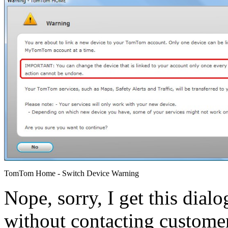
TomTom Home - Switch Device Warning
Nope, sorry, I get this dial
without contacting custome