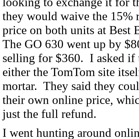
looking to exchange it for
they would waive the 15% r
price on both units at Best
The GO 630 went up by $8
selling for $360. I asked if
either the TomTom site itsel
mortar. They said they coul
their own online price, whic
just the full refund.
I went hunting around onli