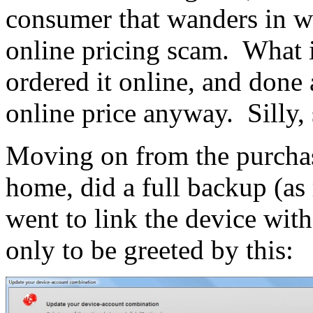
consumer that wanders in w
online pricing scam. What is
ordered it online, and done 
online price anyway. Silly, si
Moving on from the purchasi
home, did a full backup (
went to link the device w
only to be greeted by this: