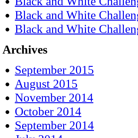
Black and White Challen
Black and White Challen
Black and White Challen
Archives
September 2015
August 2015
November 2014
October 2014
September 2014