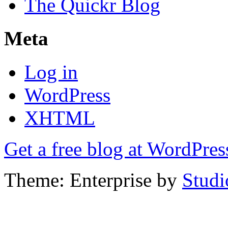
The Quickr Blog
Meta
Log in
WordPress
XHTML
Get a free blog at WordPre
Theme: Enterprise by
Studi