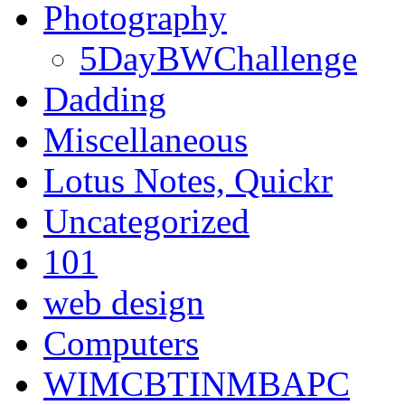
Photography
5DayBWChallenge
Dadding
Miscellaneous
Lotus Notes, Quickr
Uncategorized
101
web design
Computers
WIMCBTINMBAPC