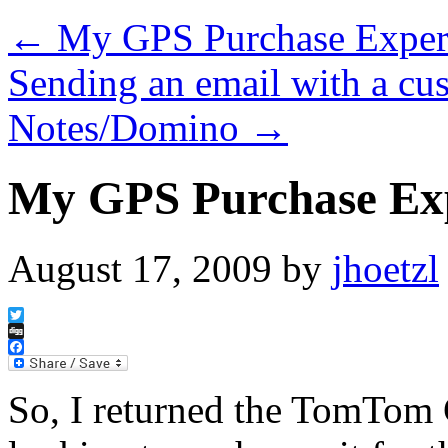
←
My GPS Purchase Exper
Sending an email with a cu
Notes/Domino
→
My GPS Purchase Ex
August 17, 2009
by
jhoetzl
Twitter
Digg
Facebook
So, I returned the TomTom 