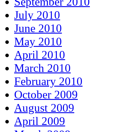
September 2010
July 2010
June 2010
May 2010
April 2010
March 2010
February 2010
October 2009
August 2009
April 2009