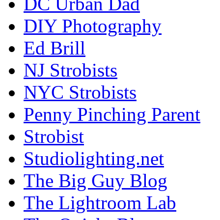
DC Urban Dad
DIY Photography
Ed Brill
NJ Strobists
NYC Strobists
Penny Pinching Parent
Strobist
Studiolighting.net
The Big Guy Blog
The Lightroom Lab