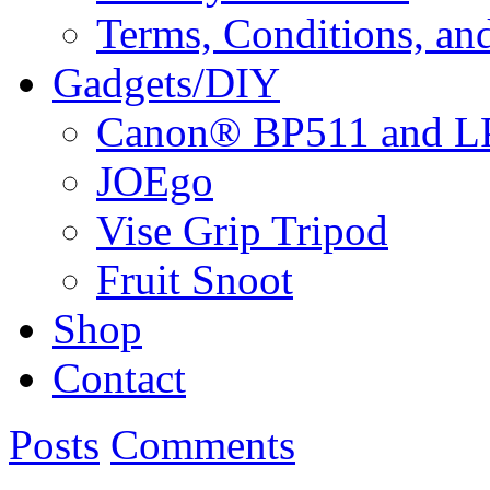
Terms, Conditions, an
Gadgets/DIY
Canon® BP511 and LP
JOEgo
Vise Grip Tripod
Fruit Snoot
Shop
Contact
Posts
Comments