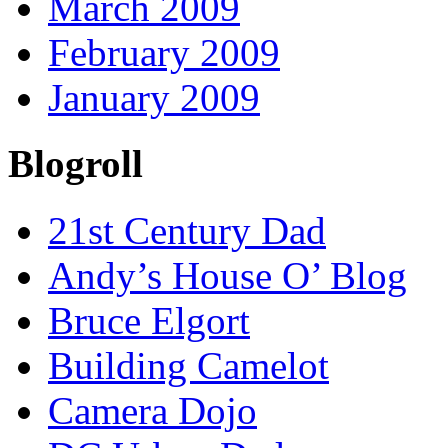
March 2009
February 2009
January 2009
Blogroll
21st Century Dad
Andy’s House O’ Blog
Bruce Elgort
Building Camelot
Camera Dojo