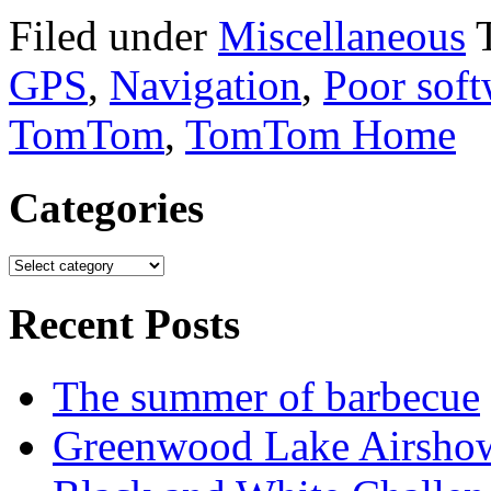
Filed under
Miscellaneous
GPS
,
Navigation
,
Poor soft
TomTom
,
TomTom Home
Categories
Recent Posts
The summer of barbecue
Greenwood Lake Airsho