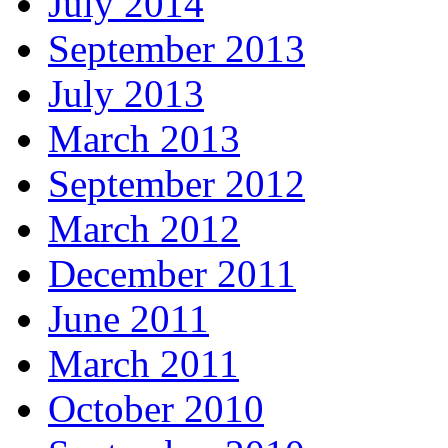
July 2014
September 2013
July 2013
March 2013
September 2012
March 2012
December 2011
June 2011
March 2011
October 2010