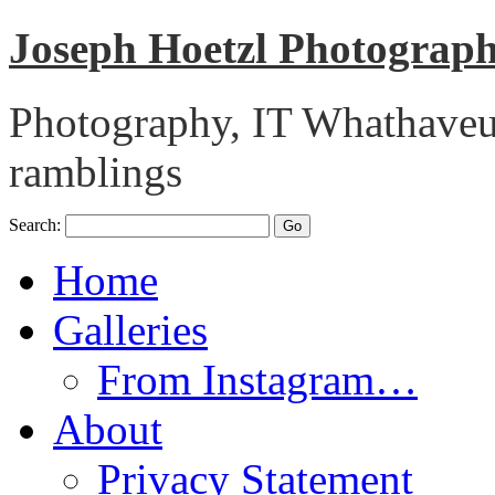
Joseph Hoetzl Photogra
Photography, IT Whathaveu,
ramblings
Search:
Home
Galleries
From Instagram…
About
Privacy Statement