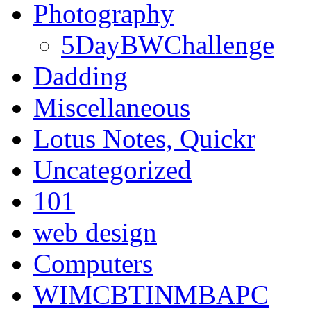
Photography
5DayBWChallenge
Dadding
Miscellaneous
Lotus Notes, Quickr
Uncategorized
101
web design
Computers
WIMCBTINMBAPC