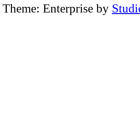
Theme: Enterprise by
Studi