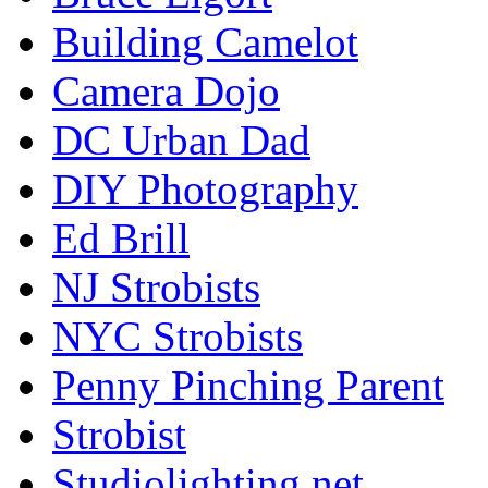
Building Camelot
Camera Dojo
DC Urban Dad
DIY Photography
Ed Brill
NJ Strobists
NYC Strobists
Penny Pinching Parent
Strobist
Studiolighting.net