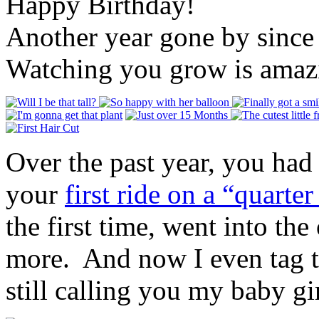
Happy Birthday!
Another year gone by since
Watching you grow is amaz
Over the past year, you had
your
first ride on a “quarter
the first time, went into th
more. And now I even tag th
still calling you my baby gi