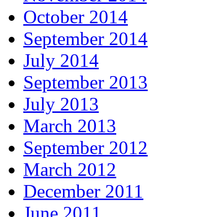
October 2014
September 2014
July 2014
September 2013
July 2013
March 2013
September 2012
March 2012
December 2011
June 2011