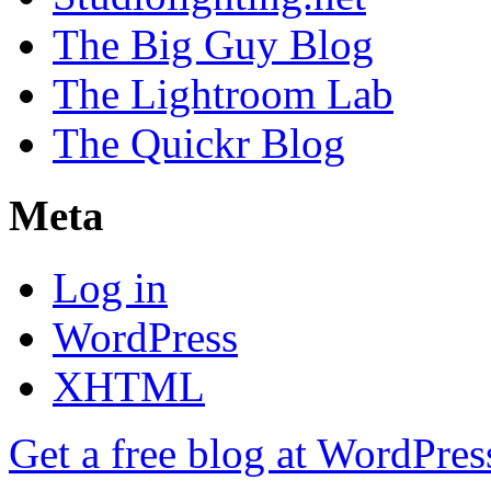
The Big Guy Blog
The Lightroom Lab
The Quickr Blog
Meta
Log in
WordPress
XHTML
Get a free blog at WordPre