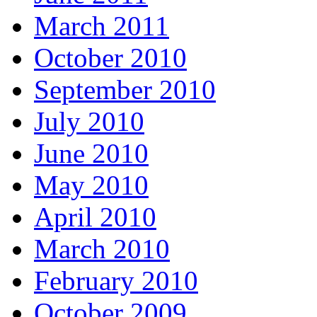
March 2011
October 2010
September 2010
July 2010
June 2010
May 2010
April 2010
March 2010
February 2010
October 2009