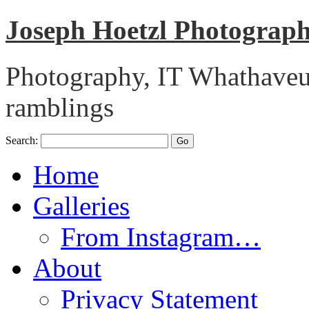
Joseph Hoetzl Photogra
Photography, IT Whathaveu,
ramblings
Search:
Home
Galleries
From Instagram…
About
Privacy Statement