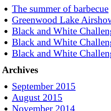
The summer of barbecue
Greenwood Lake Airsho
Black and White Challen
Black and White Challen
Black and White Challen
Archives
September 2015
August 2015
November 2014