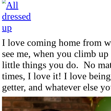
I love coming home from wo
see me, when you climb up o
little things you do. No ma
times, I love it! I love bei
getter, and whatever else y