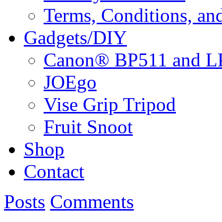
Terms, Conditions, an
Gadgets/DIY
Canon® BP511 and LP
JOEgo
Vise Grip Tripod
Fruit Snoot
Shop
Contact
Posts
Comments