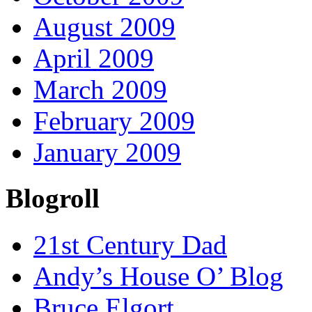
August 2009
April 2009
March 2009
February 2009
January 2009
Blogroll
21st Century Dad
Andy’s House O’ Blog
Bruce Elgort