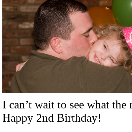
I can’t wait to see what the 
Happy 2nd Birthday!