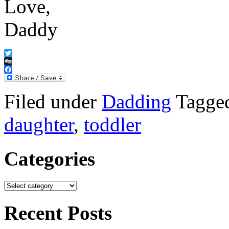
Love,
Daddy
Twitter
Digg
Facebook
Filed under
Dadding
Tagge
daughter
,
toddler
Categories
Recent Posts