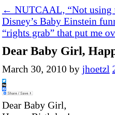
←
NUTCAAL, “Not using th
Disney’s Baby Einstein fun
“rights grab” that put me o
Dear Baby Girl, Happ
March 30, 2010
by
jhoetzl
Twitter
Digg
Facebook
Dear Baby Girl,