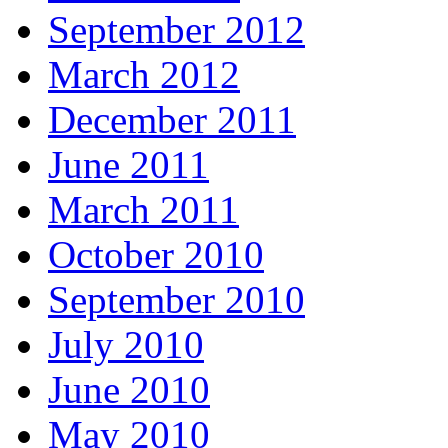
September 2012
March 2012
December 2011
June 2011
March 2011
October 2010
September 2010
July 2010
June 2010
May 2010