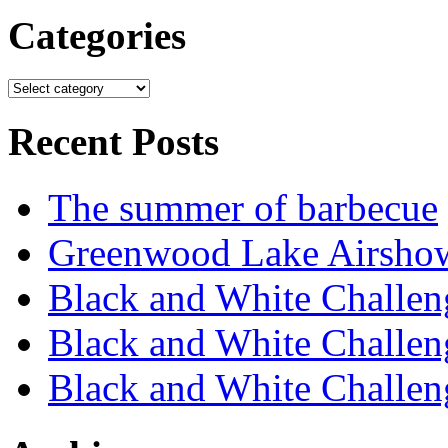
Categories
Recent Posts
The summer of barbecue
Greenwood Lake Airsho
Black and White Challen
Black and White Challen
Black and White Challen