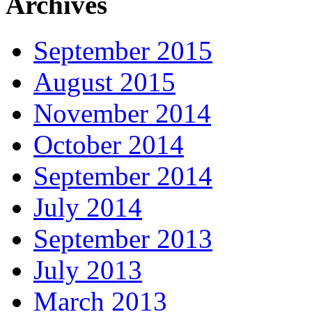
Archives
September 2015
August 2015
November 2014
October 2014
September 2014
July 2014
September 2013
July 2013
March 2013