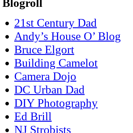
Blogroll
21st Century Dad
Andy’s House O’ Blog
Bruce Elgort
Building Camelot
Camera Dojo
DC Urban Dad
DIY Photography
Ed Brill
NJ Strobists