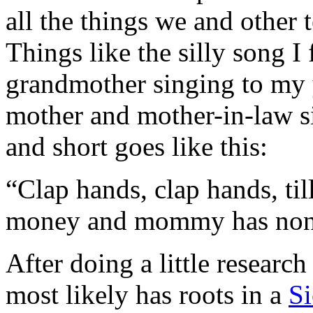
all the things we and other 
Things like the silly song 
grandmother singing to my 
mother and mother-in-law sin
and short goes like this:
“Clap hands, clap hands, t
money and mommy has non
After doing a little research
most likely has roots in a
Si