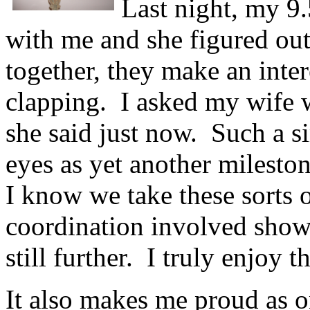
Last night, my 9
with me and she figured out 
together, they make an inter
clapping. I asked my wife w
she said just now. Such a si
eyes as yet another milesto
I know we take these sorts o
coordination involved shows
still further. I truly enjoy th
It also makes me proud as o