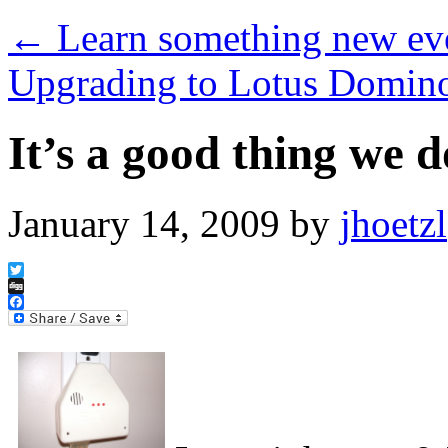
←
Learn something new eve
Upgrading to Lotus Domin
It’s a good thing we 
January 14, 2009
by
jhoetzl
Twitter
Digg
Facebook