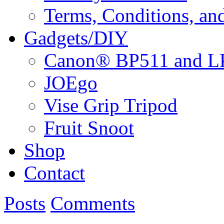
Terms, Conditions, an
Gadgets/DIY
Canon® BP511 and LP
JOEgo
Vise Grip Tripod
Fruit Snoot
Shop
Contact
Posts
Comments