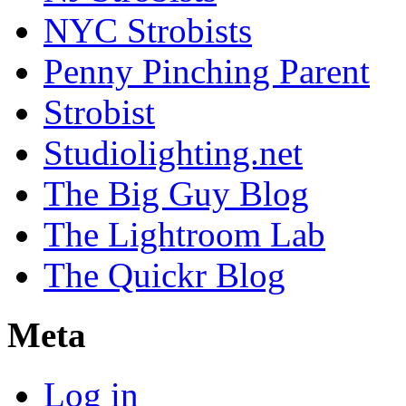
NYC Strobists
Penny Pinching Parent
Strobist
Studiolighting.net
The Big Guy Blog
The Lightroom Lab
The Quickr Blog
Meta
Log in