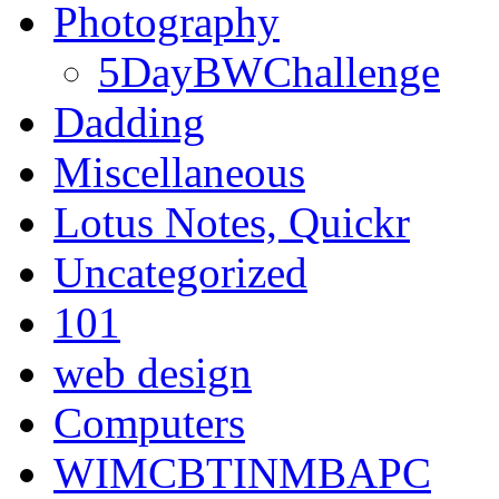
Photography
5DayBWChallenge
Dadding
Miscellaneous
Lotus Notes, Quickr
Uncategorized
101
web design
Computers
WIMCBTINMBAPC