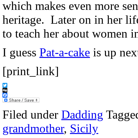
which makes even more sen
heritage. Later on in her lif
to teach her about women i
I guess
Pat-a-cake
is up ne
[print_link]
Twitter
Digg
Facebook
Filed under
Dadding
Tagge
grandmother
,
Sicily