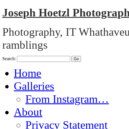
Joseph Hoetzl Photogra
Photography, IT Whathaveu,
ramblings
Search:
Home
Galleries
From Instagram…
About
Privacy Statement