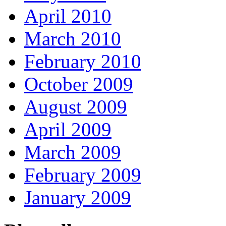
April 2010
March 2010
February 2010
October 2009
August 2009
April 2009
March 2009
February 2009
January 2009