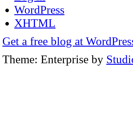
WordPress
XHTML
Get a free blog at WordPre
Theme: Enterprise by
Studi