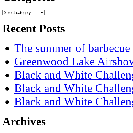
Recent Posts
The summer of barbecue
Greenwood Lake Airsho
Black and White Challen
Black and White Challen
Black and White Challen
Archives