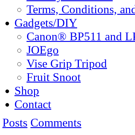
Terms, Conditions, an
Gadgets/DIY
Canon® BP511 and LP
JOEgo
Vise Grip Tripod
Fruit Snoot
Shop
Contact
Posts
Comments