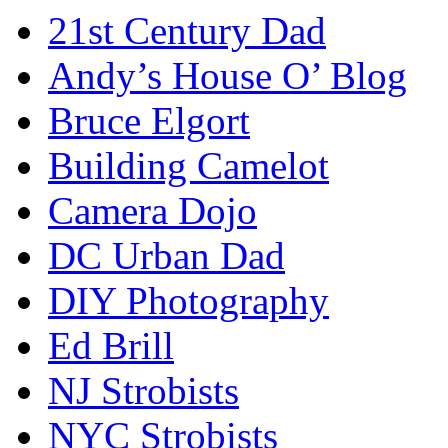
21st Century Dad
Andy’s House O’ Blog
Bruce Elgort
Building Camelot
Camera Dojo
DC Urban Dad
DIY Photography
Ed Brill
NJ Strobists
NYC Strobists