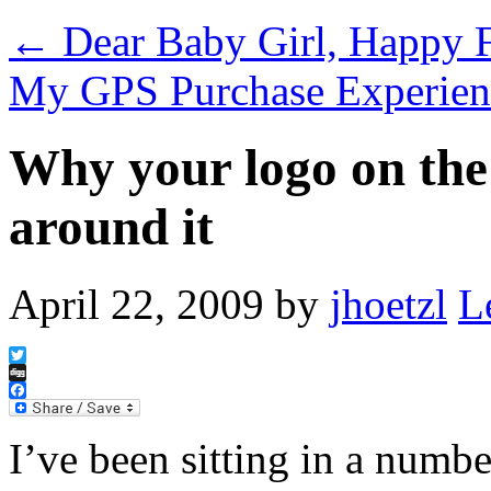
←
Dear Baby Girl, Happy F
My GPS Purchase Experie
Why your logo on the
around it
April 22, 2009
by
jhoetzl
L
Twitter
Digg
Facebook
I’ve been sitting in a numbe