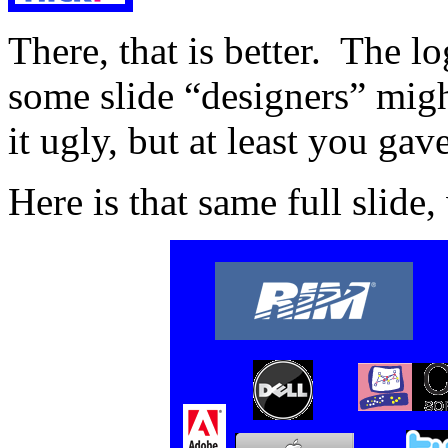
There, that is better. The lo
some slide “designers” migh
it ugly, but at least you gav
Here is that same full slide,