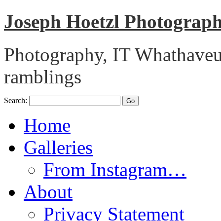
Joseph Hoetzl Photogra
Photography, IT Whathaveu,
ramblings
Search:
Home
Galleries
From Instagram…
About
Privacy Statement