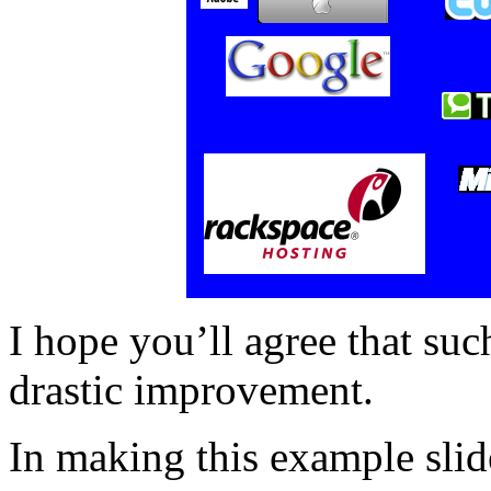
I hope you’ll agree that su
drastic improvement.
In making this example slide