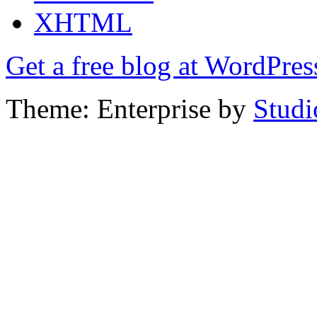
XHTML
Get a free blog at WordPre
Theme: Enterprise by
Studi