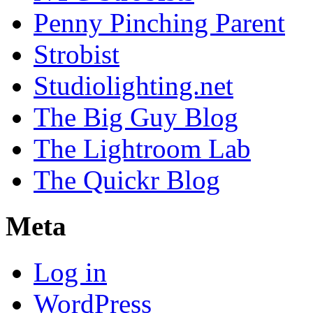
Penny Pinching Parent
Strobist
Studiolighting.net
The Big Guy Blog
The Lightroom Lab
The Quickr Blog
Meta
Log in
WordPress