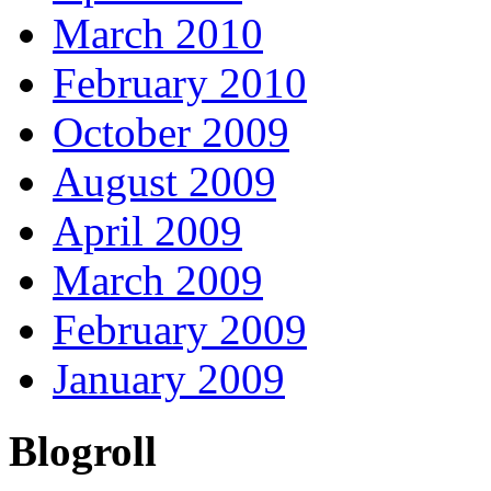
March 2010
February 2010
October 2009
August 2009
April 2009
March 2009
February 2009
January 2009
Blogroll