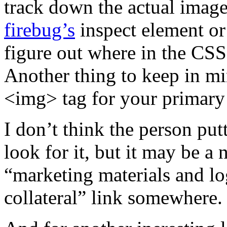
track down the actual image
firebug’s
inspect element or
figure out where in the CS
Another thing to keep in m
<img>
tag for your primary
I don’t think the person put
look for it, but it may be a 
“marketing materials and l
collateral” link somewhere.