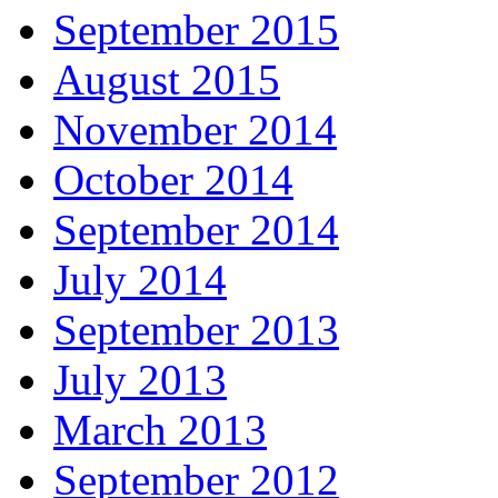
September 2015
August 2015
November 2014
October 2014
September 2014
July 2014
September 2013
July 2013
March 2013
September 2012