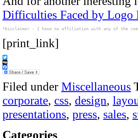
And for another ineresting l
Difficulties Faced by Logo 
*Disclaimer - I have no affiliation with any of the co
[print_link]
Twitter
Digg
Facebook
Filed under
Miscellaneous
corporate
,
css
,
design
,
layo
presentations
,
press
,
sales
,
s
Categories