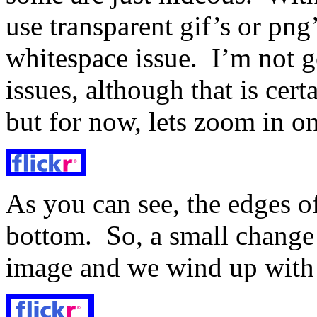
use transparent gif’s or png
whitespace issue. I’m not g
issues, although that is cert
but for now, lets zoom in o
As you can see, the edges of
bottom. So, a small change t
image and we wind up with 