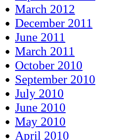
March 2012
December 2011
June 2011
March 2011
October 2010
September 2010
July 2010
June 2010
May 2010
April 2010