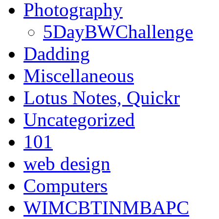
Photography
5DayBWChallenge
Dadding
Miscellaneous
Lotus Notes, Quickr
Uncategorized
101
web design
Computers
WIMCBTINMBAPC