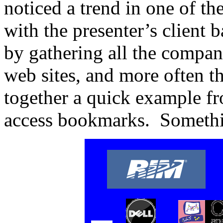
noticed a trend in one of the 
with the presenter’s client b
by gathering all the compan
web sites, and more often th
together a quick example f
access bookmarks. Somethin