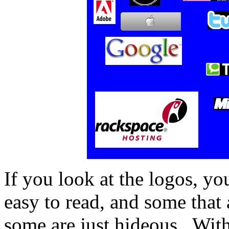
If you look at the logos, yo
easy to read, and some that 
some are just hideous. With